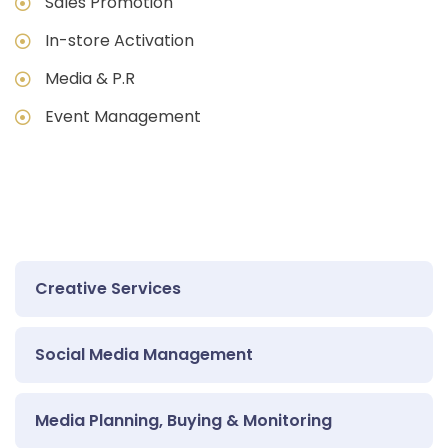
Sales Promotion
In-store Activation
Media & P.R
Event Management
Creative Services
Social Media Management
Media Planning, Buying & Monitoring