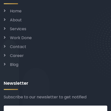
Home
About
Services
Work Done
Contact
Career
Blog
Newsletter
Subscribe to our newsletter to get notified