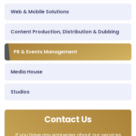
Web & Mobile Solutions
Content Production, Distribution & Dubbing
PR & Events Management
Media House
Studios
Contact Us
If you have any enqueries about our services