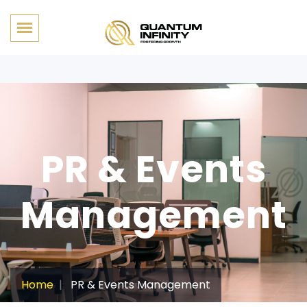
PR & Events
Management
Home
PR & Events Management