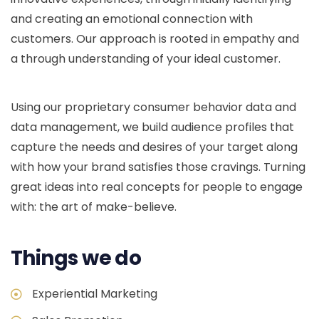
and creating an emotional connection with
customers. Our approach is rooted in empathy and
a through understanding of your ideal customer.
Using our proprietary consumer behavior data and
data management, we build audience profiles that
capture the needs and desires of your target along
with how your brand satisfies those cravings. Turning
great ideas into real concepts for people to engage
with: the art of make-believe.
Things we do
Experiential Marketing