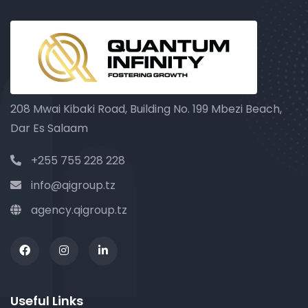
208 Mwai Kibaki Road, Building No. 199 Mbezi Beach,
Dar Es Salaam
+255 755 228 228
info@qigroup.tz
agency.qigroup.tz
Useful Links