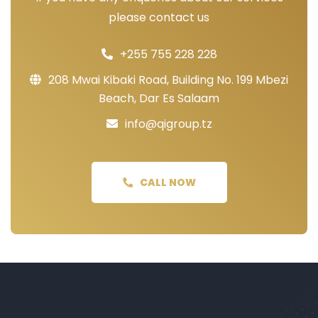
please contact us
+255 755 228 228
208 Mwai Kibaki Road, Building No. 199 Mbezi
Beach, Dar Es Salaam
info@qigroup.tz
CALL NOW