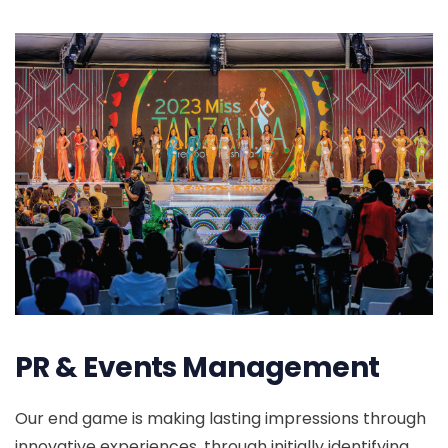
PR & Events Management
Our end game is making lasting impressions through
innovative experiences, through initially identifying